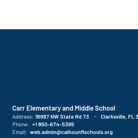
found.
Carr Elementary and Middle School
Address:
18987 NW State Rd 73
Clarksville, FL
Phone:
+1 850-674-5395
Email:
web.admin@calhounflschools.org