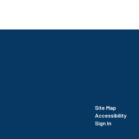
Site Map
Accessibility
Sign In