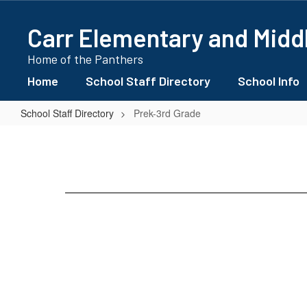
Skip
to
Carr Elementary and Midd
main
content
Home of the Panthers
Home
School Staff Directory
School Info
School Staff Directory
Prek-3rd Grade
Prek-
3rd
Grade
No
staff