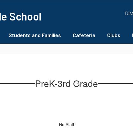
le School
Dis
Students and Families
Cafeteria
Clubs
PreK-3rd Grade
No Staff