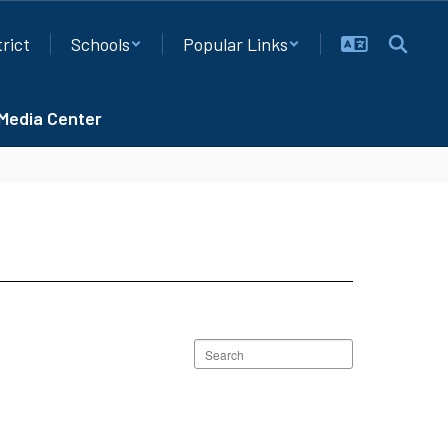
trict
Schools
Popular Links
Media Center
Search
staff
directory