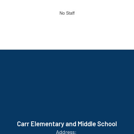
directory
No
No Staff
staff
found.
Carr Elementary and Middle School
Address: