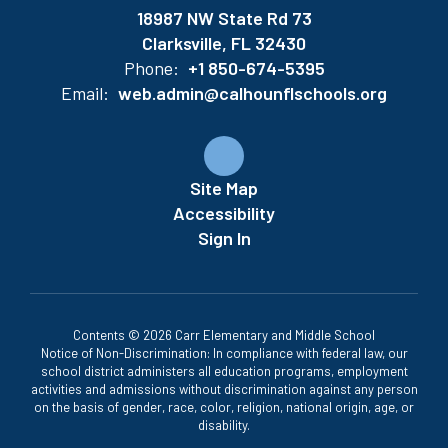
18987 NW State Rd 73
Clarksville, FL 32430
Phone:
+1 850-674-5395
Email:
web.admin@calhounflschools.org
Site Map
Accessibility
Sign In
Contents © 2026 Carr Elementary and Middle School
Notice of Non-Discrimination: In compliance with federal law, our
school district administers all education programs, employment
activities and admissions without discrimination against any person
on the basis of gender, race, color, religion, national origin, age, or
disability.