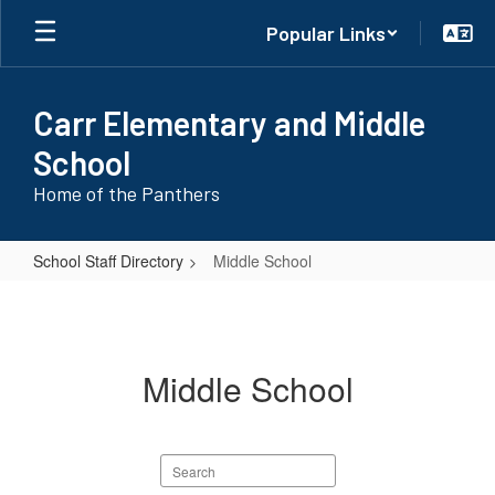
Skip
Popular Links
to
main
content
Carr Elementary and Middle
School
Home of the Panthers
School Staff Directory
Middle School
Middle
School
Middle School
Search
staff